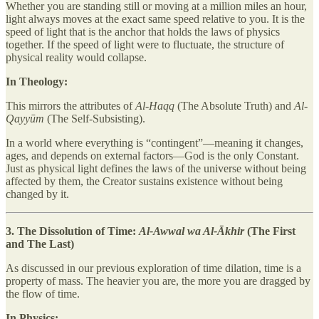
Whether you are standing still or moving at a million miles an hour,
light always moves at the exact same speed relative to you. It is the
speed of light that is the anchor that holds the laws of physics
together. If the speed of light were to fluctuate, the structure of
physical reality would collapse.
In Theology:
This mirrors the attributes of
Al-Haqq
(The Absolute Truth) and
Al-
Qayyūm
(The Self-Subsisting).
In a world where everything is “contingent”—meaning it changes,
ages, and depends on external factors—God is the only Constant.
Just as physical light defines the laws of the universe without being
affected by them, the Creator sustains existence without being
changed by it.
3. The Dissolution of Time:
Al-Awwal wa Al-Ākhir
(The First
and The Last)
As discussed in our previous exploration of time dilation, time is a
property of mass. The heavier you are, the more you are dragged by
the flow of time.
In Physics: