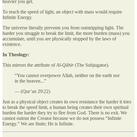
heavier you get.
To reach the speed of light, an object with mass would require
Infinite Energy.
The universe literally prevents you from outstripping light. The
harder you struggle to break the limit, the more burden (mass) you
accumulate, until you are physically stopped by the laws of
existence.
In Theology:
This mirrors the attribute of
Al-Qāhir
(The Subjugator).
“You cannot overpower Allah, neither on the earth nor
in the heaven...”
— (Qur’an 29:22)
Just as a physical object creates its own resistance the harder it tries
to break the speed limit, a human being creates their own spiritual
burden the harder they try to flee from God. There is no exit. We
cannot outrun the Creator because we do not possess “Infinite
Energy.” We are finite; He is Infinite.