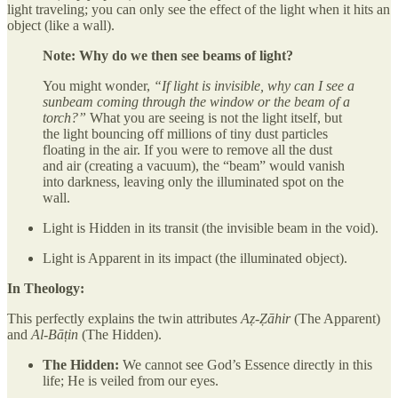
light traveling; you can only see the effect of the light when it hits an
object (like a wall).
Note: Why do we then see beams of light?
You might wonder,
“If light is invisible, why can I see a
sunbeam coming through the window or the beam of a
torch?”
What you are seeing is not the light itself, but
the light bouncing off millions of tiny dust particles
floating in the air. If you were to remove all the dust
and air (creating a vacuum), the “beam” would vanish
into darkness, leaving only the illuminated spot on the
wall.
Light is Hidden in its transit (the invisible beam in the void).
Light is Apparent in its impact (the illuminated object).
In Theology:
This perfectly explains the twin attributes
Aẓ-Ẓāhir
(The Apparent)
and
Al-Bāṭin
(The Hidden).
The Hidden:
We cannot see God’s Essence directly in this
life; He is veiled from our eyes.