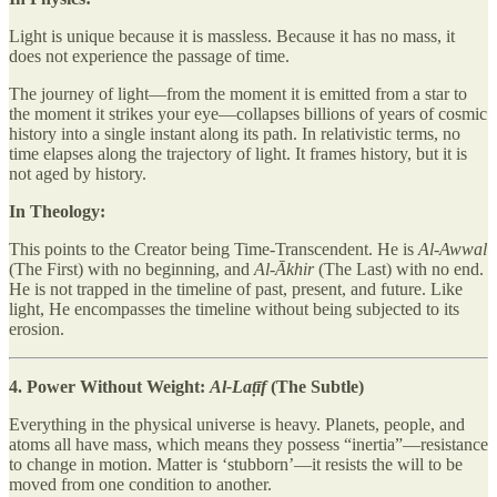
Light is unique because it is massless. Because it has no mass, it
does not experience the passage of time.
The journey of light—from the moment it is emitted from a star to
the moment it strikes your eye—collapses billions of years of cosmic
history into a single instant along its path. In relativistic terms, no
time elapses along the trajectory of light. It frames history, but it is
not aged by history.
In Theology:
This points to the Creator being Time-Transcendent. He is
Al-Awwal
(The First) with no beginning, and
Al-Ākhir
(The Last) with no end.
He is not trapped in the timeline of past, present, and future. Like
light, He encompasses the timeline without being subjected to its
erosion.
4. Power Without Weight:
Al-Laṭīf
(The Subtle)
Everything in the physical universe is heavy. Planets, people, and
atoms all have mass, which means they possess “inertia”—resistance
to change in motion. Matter is ‘stubborn’—it resists the will to be
moved from one condition to another.