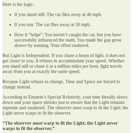
Here is the logic:
If you stand still: The car flies away at 40 mph.
If you run: The car flies away at 30 mph.
How it “helps”: You haven’t caught the car, but you have
successfully influenced the math. You made the gap grow
slower by running. Your effort mattered.
But Light is Independent
.
If you chase a beam of light, it does not
get closer to you. It refuses to accommodate your speed. Whether
you stand still or chase it at a million miles per hour, light travels
away from you at exactly the same speed.
Because Light refuses to change, Time and Space are forced to
change instead.
According to Einstein’s Special Relativity, your time literally slows
down and your space shrinks just to ensure that the Light remains
supreme and unaltered. The observer must warp to fit the Light; the
Light never warps to fit the observer.
“The observer must warp to fit the Light; the Light never
warps to fit the observer.”