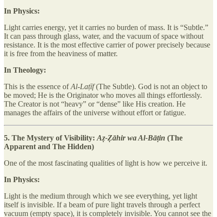
In Physics:
Light carries energy, yet it carries no burden of mass. It is “Subtle.”
It can pass through glass, water, and the vacuum of space without
resistance. It is the most effective carrier of power precisely because
it is free from the heaviness of matter.
In Theology:
This is the essence of
Al-Laṭīf
(The Subtle). God is not an object to
be moved; He is the Originator who moves all things effortlessly.
The Creator is not “heavy” or “dense” like His creation. He
manages the affairs of the universe without effort or fatigue.
5. The Mystery of Visibility:
Aẓ-Ẓāhir wa Al-Bāṭin
(The
Apparent and The Hidden)
One of the most fascinating qualities of light is how we perceive it.
In Physics:
Light is the medium through which we see everything, yet light
itself is invisible. If a beam of pure light travels through a perfect
vacuum (empty space), it is completely invisible. You cannot see the