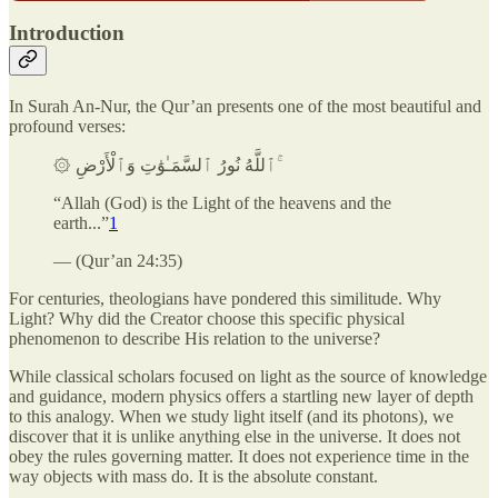
Introduction
In Surah An-Nur, the Qur’an presents one of the most beautiful and
profound verses:
۞ ٱللَّهُ نُورُ ٱلسَّمَـٰوَٰتِ وَٱلْأَرْضِ ۚ
“Allah (God) is the Light of the heavens and the
earth...”
1
— (Qur’an 24:35)
For centuries, theologians have pondered this similitude. Why
Light? Why did the Creator choose this specific physical
phenomenon to describe His relation to the universe?
While classical scholars focused on light as the source of knowledge
and guidance, modern physics offers a startling new layer of depth
to this analogy. When we study light itself (and its photons), we
discover that it is unlike anything else in the universe. It does not
obey the rules governing matter. It does not experience time in the
way objects with mass do. It is the absolute constant.