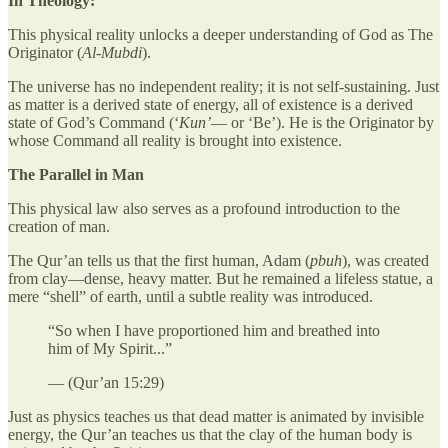
In Theology:
This physical reality unlocks a deeper understanding of God as The
Originator (
Al-Mubdi
).
The universe has no independent reality; it is not self-sustaining. Just
as matter is a derived state of energy, all of existence is a derived
state of God’s Command (‘
Kun’
— or ‘Be’). He is the Originator by
whose Command all reality is brought into existence.
The Parallel in Man
This physical law also serves as a profound introduction to the
creation of man.
The Qur’an tells us that the first human, Adam (
pbuh
), was created
from clay—dense, heavy matter. But he remained a lifeless statue, a
mere “shell” of earth, until a subtle reality was introduced.
“So when I have proportioned him and breathed into
him of My Spirit...”
— (Qur’an 15:29)
Just as physics teaches us that dead matter is animated by invisible
energy, the Qur’an teaches us that the clay of the human body is