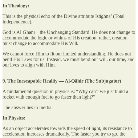
In Theology:
This is the physical echo of the Divine attribute Istighnā’ (Total
Independence).
God is Al-Ghanī—the Unchanging Standard. He does not change to
accommodate the logic or whims of His creation; rather, creation
must change to accommodate His Will.
We cannot force Him to fit our limited understanding. He does not
bend His Laws for us. Instead, we must bend our will, our time, and
our lives to align with Him.
9. The Inescapable Reality — Al-Qāhir (The Subjugator)
A fundamental question in physics is: “Why can’t we just build a
rocket with enough fuel to go faster than light?”
The answer lies in Inertia.
In Physics:
As an object accelerates towards the speed of light, its resistance to
acceleration increases dramatically. The faster you try to go, the