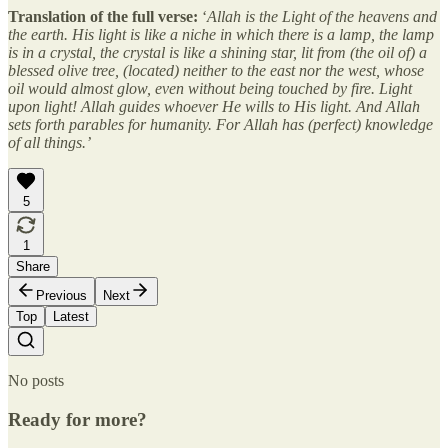
Translation of the full verse:
‘
Allah is the Light of the heavens and
the earth. His light is like a niche in which there is a lamp, the lamp
is in a crystal, the crystal is like a shining star, lit from (the oil of) a
blessed olive tree, (located) neither to the east nor the west, whose
oil would almost glow, even without being touched by fire. Light
upon light! Allah guides whoever He wills to His light. And Allah
sets forth parables for humanity. For Allah has (perfect) knowledge
of all things.’
5
1
Share
Previous
Next
Top
Latest
No posts
Ready for more?