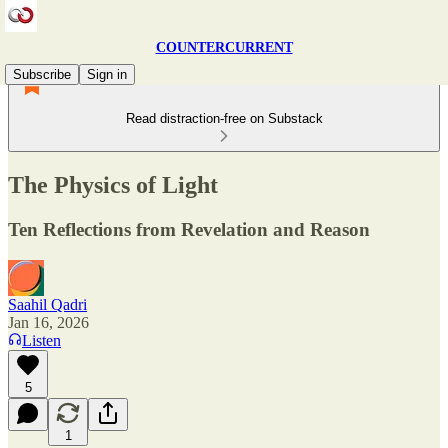
COUNTERCURRENT
Subscribe
Sign in
Read distraction-free on Substack
The Physics of Light
Ten Reflections from Revelation and Reason
Saahil Qadri
Jan 16, 2026
Listen
5
1