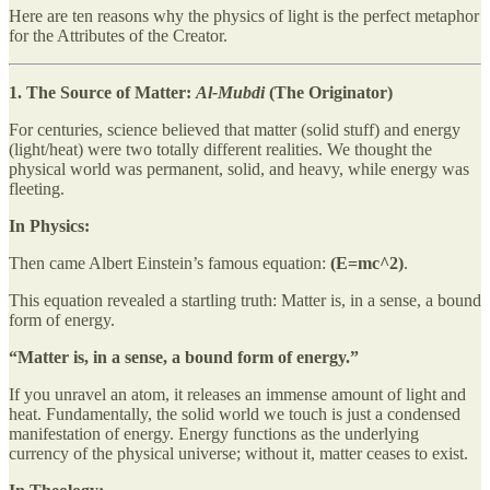
Here are ten reasons why the physics of light is the perfect metaphor
for the Attributes of the Creator.
1. The Source of Matter:
Al-Mubdi
(The Originator)
For centuries, science believed that matter (solid stuff) and energy
(light/heat) were two totally different realities. We thought the
physical world was permanent, solid, and heavy, while energy was
fleeting.
In Physics:
Then came Albert Einstein’s famous equation:
(E=mc^2)
.
This equation revealed a startling truth: Matter is, in a sense, a bound
form of energy.
“Matter is, in a sense, a bound form of energy.”
If you unravel an atom, it releases an immense amount of light and
heat. Fundamentally, the solid world we touch is just a condensed
manifestation of energy. Energy functions as the underlying
currency of the physical universe; without it, matter ceases to exist.