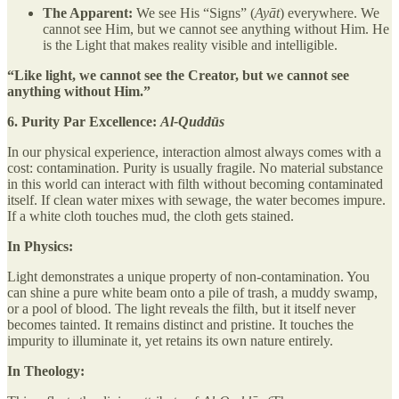
The Apparent:
We see His “Signs” (
Ayāt
) everywhere. We
cannot see Him, but we cannot see anything without Him. He
is the Light that makes reality visible and intelligible.
“Like light, we cannot see the Creator, but we cannot see
anything without Him.”
6. Purity Par Excellence:
Al-Quddūs
In our physical experience, interaction almost always comes with a
cost: contamination. Purity is usually fragile. No material substance
in this world can interact with filth without becoming contaminated
itself. If clean water mixes with sewage, the water becomes impure.
If a white cloth touches mud, the cloth gets stained.
In Physics:
Light demonstrates a unique property of non-contamination. You
can shine a pure white beam onto a pile of trash, a muddy swamp,
or a pool of blood. The light reveals the filth, but it itself never
becomes tainted. It remains distinct and pristine. It touches the
impurity to illuminate it, yet retains its own nature entirely.
In Theology: