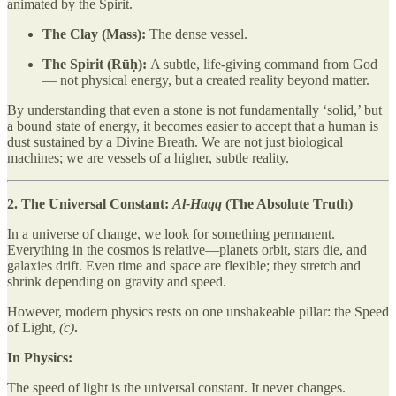
animated by the Spirit.
The Clay (Mass):
The dense vessel.
The Spirit (Rūḥ):
A subtle, life-giving command from God
— not physical energy, but a created reality beyond matter.
By understanding that even a stone is not fundamentally ‘solid,’ but
a bound state of energy, it becomes easier to accept that a human is
dust sustained by a Divine Breath. We are not just biological
machines; we are vessels of a higher, subtle reality.
2. The Universal Constant:
Al-Haqq
(The Absolute Truth)
In a universe of change, we look for something permanent.
Everything in the cosmos is relative—planets orbit, stars die, and
galaxies drift. Even time and space are flexible; they stretch and
shrink depending on gravity and speed.
However, modern physics rests on one unshakeable pillar: the Speed
of Light,
(c)
.
In Physics:
The speed of light is the universal constant. It never changes.