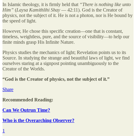
In Islamic theology, it is firmly held that
“There is nothing like unto
Him”
(
Laysa Kamithlihi Shay
— 42:11). God is the Creator of
physics, not the subject of it. He is not a photon, nor is He bound by
the speed of light.
However, He chose this specific creation—one that is constant,
timeless, weightless, pure, and the source of visibility—to help our
finite minds grasp His Infinite Nature.
Physics studies the mechanics of light; Revelation points us to its
Source. In studying the strange and beautiful laws of light, we find
ourselves staring at a signpost pointing unambiguously to the
Creator of the Worlds.
“God is the Creator of physics, not the subject of it.”
Share
Recommended Reading:
Can We Outrun Time?
Who is the Overarching Observer?
1