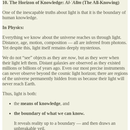
10. The Horizon of Knowledge:
Al-ʿAlīm
(The All-Knowing)
One of the inescapable truths about light is that it is the boundary of
human knowledge.
In Physics:
Everything we know about the universe reaches us through light.
Distance, age, motion, composition — all are inferred from photons.
Yet despite this, light itself remains deeply mysterious.
We do not “see” objects as they are
now
, but as they
were
when
their light left them. Distant galaxies are observed as they existed
millions or billions of years ago. Even our most precise instruments
can never observe beyond the cosmic light horizon; there are regions
of the universe permanently hidden from us because their light will
never reach Earth.
Thus, light is both:
the
means of knowledge
, and
the boundary of what we can know.
It reveals reality up to a boundary — and then draws an
unbreakable veil.