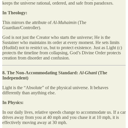
keeps the universe rational, ordered, and safe from paradoxes.
In Theology:
This mirrors the attribute of
Al-Muhaimin
(The
Guardian/Controller).
God is not just the Creator who starts the universe; He is the
Sustainer who maintains its order at every moment. He sets limits
(Hudūd) not to restrict us, but to protect existence. Just as Light (c)
protects the timeline from collapsing, God’s Divine Order protects
creation from disorder and confusion.
8. The Non-Accommodating Standard:
Al-Ghanī
(The
Independent)
Light is the “Absolute” of the physical universe. It behaves
differently than anything else.
In Physics:
In our daily lives, relative speeds change to accommodate us. If a car
drives away from you at 40 mph and you chase it at 10 mph, it is
effectively moving away at 30 mph.