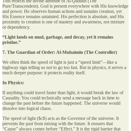
This reflects the divine attribute of
Al-Quddūs
(The
Pure/Transcendent). God is present everywhere with His knowledge
and power. He observes human actions and sustains creation, yet
His Essence remains untainted. His perfection is absolute, and His
proximity to creation is one of mastery and awareness, not mixture
or dependency.
“Light lands on mud, garbage, and decay, yet it remains
pristine.”
7. The Guardian of Order: Al-Muhaimin (The Controller)
We often think the speed of light is just a “speed limit”—like a
highway sign telling us not to go too fast. But in physics, it serves a
much deeper purpose: it protects reality itself.
In Physics:
If anything could travel faster than light, it would break the law of
Causality. You could technically send a message back in time to
change the past before the future happened. The universe would
dissolve into logical chaos.
The speed of light ($c$) acts as the Governor of the universe. It
prevents the past from mixing with the future. It ensures that
“Cause” always comes before “Effect.” It is the rigid barrier that