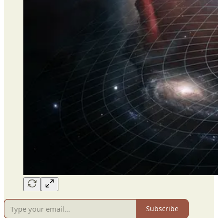
Subscribe