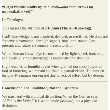
“Light reveals reality up to a limit—and then draws an
unbreakable veil.”
In Theology:
This mirrors the attribute of
Al-ʿAlīm
(The All-Knowing)
.
God’s knowledge is not acquired, delayed, or mediated. He does not
“receive information” through signals, time, or distance. Past,
present, and future are equally present to Him.
Where human knowledge is constrained by light-speed, horizons,
and delay, Divine Knowledge is immediate and absolute.
Light teaches us humility: even when granted our most powerful
tool of knowing, we remain confined to partial vision. The unseen
(
al-ghayb
) remains unseen not due to lack of effort, but by design.
Conclusion: The Similitude, Not the Equation
We must end with a critical distinction. When the Qur’an says
“Allah is the Light,”
it is a similitude (
Mathal
), not a physical
definition.