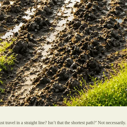
t travel in a straight line? Isn’t that the shortest path?’ Not necessari