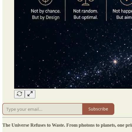
Subscribe
The Universe Refuses to Waste. From photons to planets, one princ