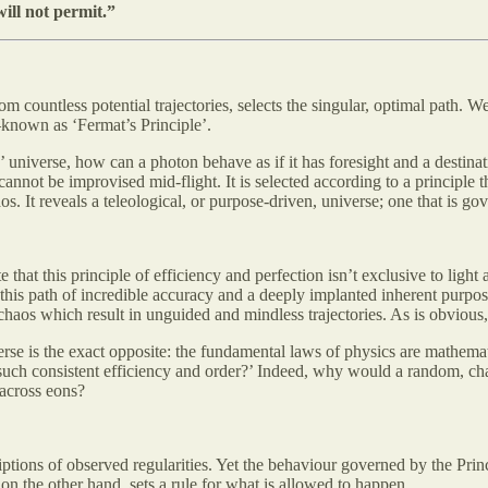
ill not permit.”
om countless potential trajectories, selects the singular, optimal path. W
—known as ‘Fermat’s Principle’.
d’ universe, how can a photon behave as if it has foresight and a destinat
annot be improvised mid-flight. It is selected according to a principle th
aos. It reveals a teleological, or purpose-driven, universe; one that is g
 that this principle of efficiency and perfection isn’t exclusive to light
 this path of incredible accuracy and a deeply implanted inherent purp
haos which result in unguided and mindless trajectories. As is obvious, 
e is the exact opposite: the fundamental laws of physics are mathematic
uch consistent efficiency and order?’ Indeed, why would a random, chao
 across eons?
tions of observed regularities. Yet the behaviour governed by the Princi
 on the other hand, sets a rule for what is allowed to happen.