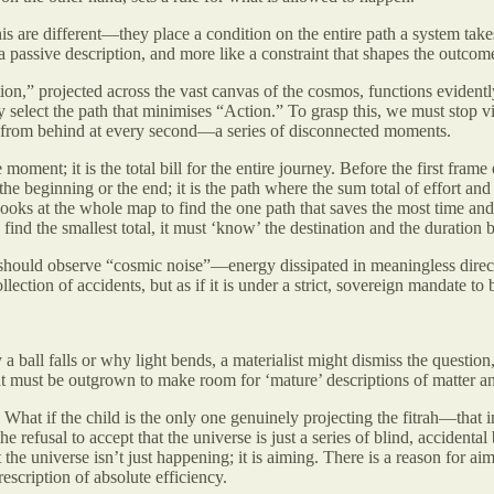
his are different—they place a condition on the entire path a system tak
 a passive description, and more like a constraint that shapes the outcom
on,” projected across the vast canvas of the cosmos, functions evidently 
y select the path that minimises “Action.” To grasp this, we must stop vi
d’ from behind at every second—a series of disconnected moments.
moment; it is the total bill for the entire journey. Before the first fra
t the beginning or the end; it is the path where the sum total of effort and
ooks at the whole map to find the one path that saves the most time and f
 find the smallest total, it must ‘know’ the destination and the duration
 should observe “cosmic noise”—energy dissipated in meaningless directio
ection of accidents, but as if it is under a strict, sovereign mandate to b
 ball falls or why light bends, a materialist might dismiss the question
t must be outgrown to make room for ‘mature’ descriptions of matter a
fic? What if the child is the only one genuinely projecting the fitrah—
e refusal to accept that the universe is just a series of blind, acciden
 the universe isn’t just happening; it is aiming. There is a reason for 
escription of absolute efficiency.