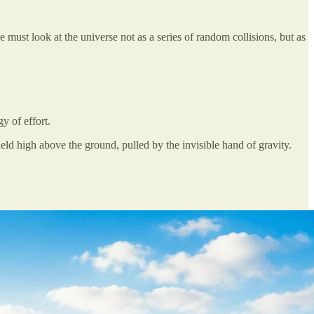
e must look at the universe not as a series of random collisions, but as
y of effort.
 held high above the ground, pulled by the invisible hand of gravity.