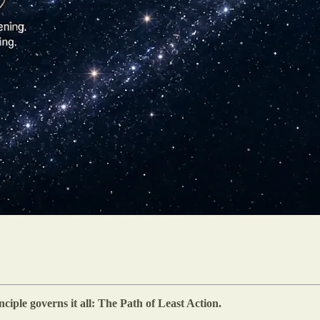
iple governs it all: The Path of Least Action.