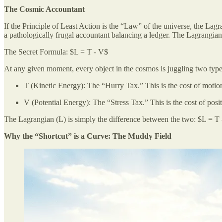
The Cosmic Accountant
If the Principle of Least Action is the “Law” of the universe, the Lagr
a pathologically frugal accountant balancing a ledger. The Lagrangian 
The Secret Formula: $L = T - V$
At any given moment, every object in the cosmos is juggling two types
T (Kinetic Energy): The “Hurry Tax.” This is the cost of motion.
V (Potential Energy): The “Stress Tax.” This is the cost of posit
The Lagrangian (L) is simply the difference between the two: $L = T
Why the “Shortcut” is a Curve: The Muddy Field