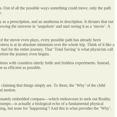
es. Out of all the possible ways something could move, only the path
e.
as a prescription, and an anathema to description. It dictates that out
ewing the universe in ‘snapshots’ and start seeing it as a ‘movie’. A
me of the movie even plays, every possible path has already been
 stress is at its absolute minimum over the whole trip. Think of it like a
uel for the entire journey. That ‘Total Saving’ is what physicists call
 before the journey even begins.
ns with countless utterly futile and fruitless experiments. Instead,
e as efficient as possible.
, claiming that things simply are. To them, the ‘Why’ of the child
nd motion.
that innately embedded compass—which endeavours to seek out Reality,
tal bumps—is actually a biological echo of a fundamental physical
aiming, but none for ‘happening’! And this is what provides the ‘Why’.