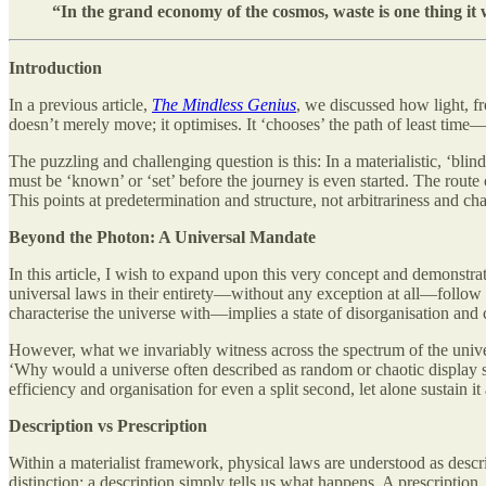
“In the grand economy of the cosmos, waste is one thing it w
Introduction
In a previous article,
The Mindless Genius
, we discussed how light, fr
doesn’t merely move; it optimises. It ‘chooses’ the path of least time
The puzzling and challenging question is this: In a materialistic, ‘blin
must be ‘known’ or ‘set’ before the journey is even started. The route c
This points at predetermination and structure, not arbitrariness and ch
Beyond the Photon: A Universal Mandate
In this article, I wish to expand upon this very concept and demonstrate
universal laws in their entirety—without any exception at all—follow
characterise the universe with—implies a state of disorganisation and c
However, what we invariably witness across the spectrum of the univers
‘Why would a universe often described as random or chaotic display s
efficiency and organisation for even a split second, let alone sustain it
Description vs Prescription
Within a materialist framework, physical laws are understood as descrip
distinction: a description simply tells us what happens. A prescription,