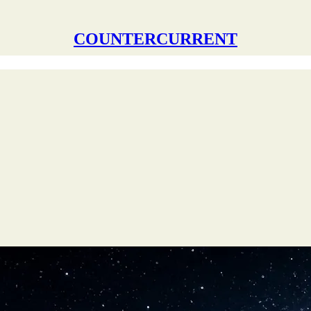
COUNTERCURRENT