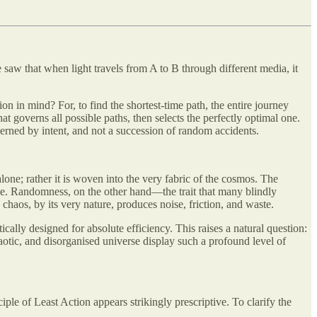
e saw that when light travels from A to B through different media, it
ion in mind? For, to find the shortest-time path, the entire journey
at governs all possible paths, then selects the perfectly optimal one.
overned by intent, and not a succession of random accidents.
 alone; rather it is woven into the very fabric of the cosmos. The
ose. Randomness, on the other hand—the trait that many blindly
chaos, by its very nature, produces noise, friction, and waste.
ally designed for absolute efficiency. This raises a natural question:
tic, and disorganised universe display such a profound level of
ple of Least Action appears strikingly prescriptive. To clarify the