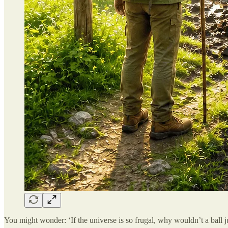
You might wonder: ‘If the universe is so frugal, why wouldn’t a ball jus