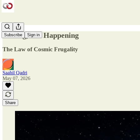
Aiming, Not Happening
Subscribe
Sign in
The Law of Cosmic Frugality
Saahil Qadri
May 07, 2026
Share