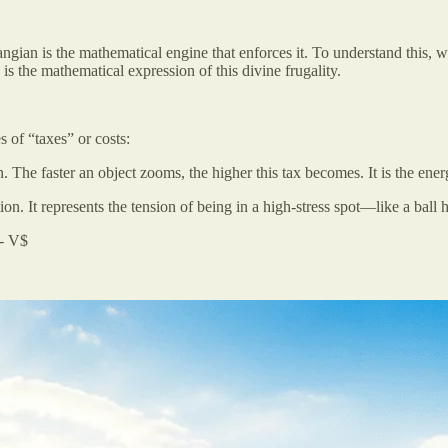
angian is the mathematical engine that enforces it. To understand this, w
is the mathematical expression of this divine frugality.
 of “taxes” or costs:
 The faster an object zooms, the higher this tax becomes. It is the energ
ion. It represents the tension of being in a high-stress spot—like a ball
 - V$