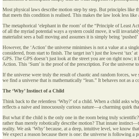
Most physical laws describe motion step by step. But principles like t
that meets this condition is realised. This makes the law look less like
The metaphorical ‘elephant in the room’ of the “Principle of Least Acti
of all the myriad potential ways a system could move, it will invariabl
materialist sees a ball moving and assumes it is simply being ‘pushe
However, the ‘Action’ the universe minimises is not a value at a single 
considered, from start to finish. The target isn’t just the lowest ‘tax’ a
GPS. The GPS doesn’t just look at the street you are on right now; it l
Action. This ‘Sum’ is the proof of the prescription. For the universe to
If the universe were truly the result of chaotic and random forces, we
we find a universe that is mathematically “lean.” It behaves not as a coll
The ‘Why’ Instinct of a Child
Think back to the relentless ‘Why?’ of a child. When a child asks why a
reflects a naive and innocuously curious nature—a charming quirk tha
But what if the child is the only one in the room being truly scienti
rather than merely robotically describe motion? That innate instinct—th
reality. We ask ‘Why’ because, at a deep, intuitive level, we know that
We expect a reason because there is one: the universe is following a pr