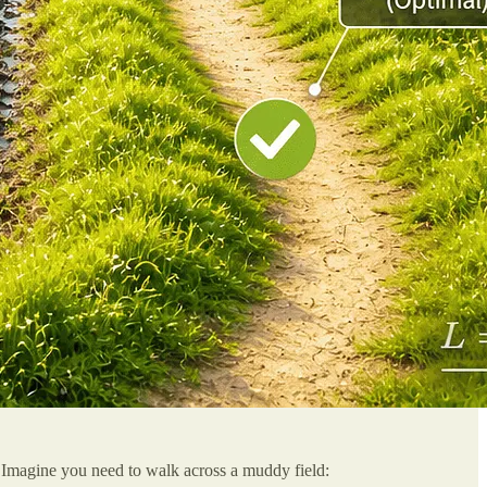
ly. Imagine you need to walk across a muddy field: