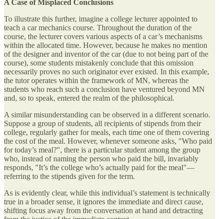
A Case of Misplaced Conclusions
To illustrate this further, imagine a college lecturer appointed to
teach a car mechanics course. Throughout the duration of the
course, the lecturer covers various aspects of a car’s mechanisms
within the allocated time. However, because he makes no mention
of the designer and inventor of the car (due to not being part of the
course), some students mistakenly conclude that this omission
necessarily proves no such originator ever existed. In this example,
the tutor operates within the framework of MN, whereas the
students who reach such a conclusion have ventured beyond MN
and, so to speak, entered the realm of the philosophical.
A similar misunderstanding can be observed in a different scenario.
Suppose a group of students, all recipients of stipends from their
college, regularly gather for meals, each time one of them covering
the cost of the meal. However, whenever someone asks, "Who paid
for today’s meal?", there is a particular student among the group
who, instead of naming the person who paid the bill, invariably
responds, "It’s the college who’s actually paid for the meal"—
referring to the stipends given for the term.
As is evidently clear, while this individual’s statement is technically
true in a broader sense, it ignores the immediate and direct cause,
shifting focus away from the conversation at hand and detracting