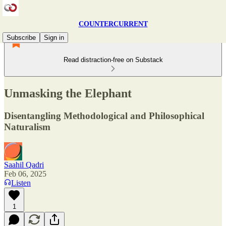
COUNTERCURRENT
Subscribe
Sign in
Read distraction-free on Substack
Unmasking the Elephant
Disentangling Methodological and Philosophical
Naturalism
Saahil Qadri
Feb 06, 2025
Listen
1