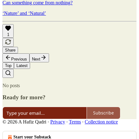
Can something come from nothing?
‘Nature’ and ‘Natural’
1
Share
Previous
Next
Top
Latest
No posts
Ready for more?
Subscribe
© 2026 A Hafiz Qadri
·
Privacy
∙
Terms
∙
Collection notice
Start your Substack