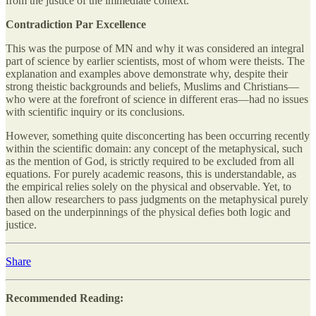
from the justice of the immediate context.
Contradiction Par Excellence
This was the purpose of MN and why it was considered an integral
part of science by earlier scientists, most of whom were theists. The
explanation and examples above demonstrate why, despite their
strong theistic backgrounds and beliefs, Muslims and Christians—
who were at the forefront of science in different eras—had no issues
with scientific inquiry or its conclusions.
However, something quite disconcerting has been occurring recently
within the scientific domain: any concept of the metaphysical, such
as the mention of God, is strictly required to be excluded from all
equations. For purely academic reasons, this is understandable, as
the empirical relies solely on the physical and observable. Yet, to
then allow researchers to pass judgments on the metaphysical purely
based on the underpinnings of the physical defies both logic and
justice.
Share
Recommended Reading: