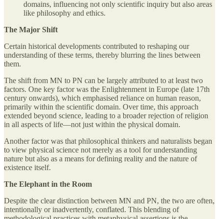
domains, influencing not only scientific inquiry but also areas
like philosophy and ethics.
The Major Shift
Certain historical developments contributed to reshaping our
understanding of these terms, thereby blurring the lines between
them.
The shift from MN to PN can be largely attributed to at least two
factors. One key factor was the Enlightenment in Europe (late 17th
century onwards), which emphasised reliance on human reason,
primarily within the scientific domain. Over time, this approach
extended beyond science, leading to a broader rejection of religion
in all aspects of life—not just within the physical domain.
Another factor was that philosophical thinkers and naturalists began
to view physical science not merely as a tool for understanding
nature but also as a means for defining reality and the nature of
existence itself.
The Elephant in the Room
Despite the clear distinction between MN and PN, the two are often,
intentionally or inadvertently, conflated. This blending of
methodological practices with metaphysical assertions is the