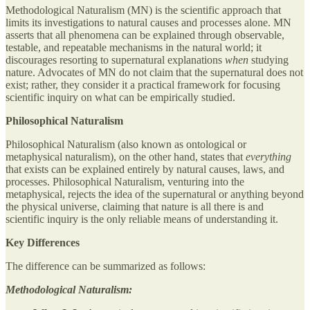
Methodological Naturalism (MN) is the scientific approach that
limits its investigations to natural causes and processes alone. MN
asserts that all phenomena can be explained through observable,
testable, and repeatable mechanisms in the natural world; it
discourages resorting to supernatural explanations
when
studying
nature. Advocates of MN do not claim that the supernatural does not
exist; rather, they consider it a practical framework for focusing
scientific inquiry on what can be empirically studied.
Philosophical Naturalism
Philosophical Naturalism (also known as ontological or
metaphysical naturalism), on the other hand, states that
everything
that exists can be explained entirely by natural causes, laws, and
processes. Philosophical Naturalism, venturing into the
metaphysical, rejects the idea of the supernatural or anything beyond
the physical universe, claiming that nature is all there is and
scientific inquiry is the only reliable means of understanding it.
Key Differences
The difference can be summarized as follows:
Methodological Naturalism: