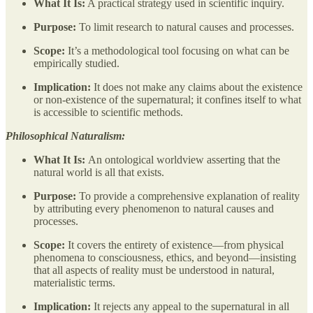
What It Is:
A practical strategy used in scientific inquiry.
Purpose:
To limit research to natural causes and processes.
Scope:
It’s a methodological tool focusing on what can be
empirically studied.
Implication:
It does not make any claims about the existence
or non-existence of the supernatural; it confines itself to what
is accessible to scientific methods.
Philosophical Naturalism:
What It Is:
An ontological worldview asserting that the
natural world is all that exists.
Purpose:
To provide a comprehensive explanation of reality
by attributing every phenomenon to natural causes and
processes.
Scope:
It covers the entirety of existence—from physical
phenomena to consciousness, ethics, and beyond—insisting
that all aspects of reality must be understood in natural,
materialistic terms.
Implication:
It
rejects any appeal to the supernatural in all