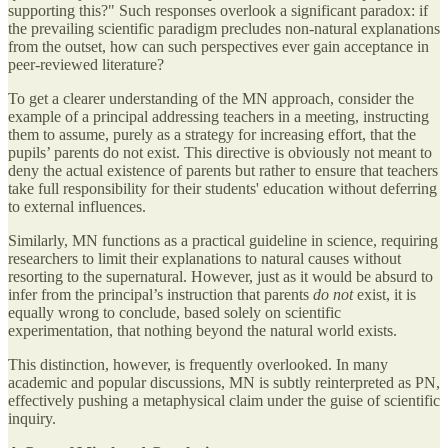
supporting this?" Such responses overlook a significant paradox: if
the prevailing scientific paradigm precludes non-natural explanations
from the outset, how can such perspectives ever gain acceptance in
peer-reviewed literature?
To get a clearer understanding of the MN approach, consider the
example of a principal addressing teachers in a meeting, instructing
them to assume, purely as a strategy for increasing effort, that the
pupils’ parents do not exist. This directive is obviously not meant to
deny the actual existence of parents but rather to ensure that teachers
take full responsibility for their students' education without deferring
to external influences.
Similarly, MN functions as a practical guideline in science, requiring
researchers to limit their explanations to natural causes without
resorting to the supernatural. However, just as it would be absurd to
infer from the principal’s instruction that parents
do not
exist, it is
equally wrong to conclude, based solely on scientific
experimentation, that nothing beyond the natural world exists.
This distinction, however, is frequently overlooked. In many
academic and popular discussions, MN is subtly reinterpreted as PN,
effectively pushing a metaphysical claim under the guise of scientific
inquiry.