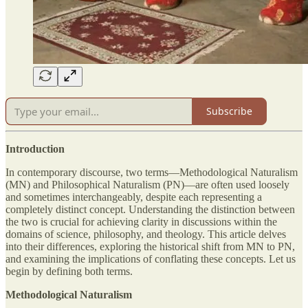
Subscribe
Introduction
In contemporary discourse, two terms—Methodological Naturalism
(MN) and Philosophical Naturalism (PN)—are often used loosely
and sometimes interchangeably, despite each representing a
completely distinct concept. Understanding the distinction between
the two is crucial for achieving clarity in discussions within the
domains of science, philosophy, and theology. This article delves
into their differences, exploring the historical shift from MN to PN,
and examining the implications of conflating these concepts. Let us
begin by defining both terms.
Methodological Naturalism