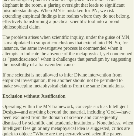
elephant in the room, a glaring oversight that leads to significant
misunderstandings. When MN is mistaken for PN, we risk
extending empirical findings into realms where they do not belong,
effectively transforming a practical scientific tool into a broad
philosophical claim.
The problem arises when scientific inquiry, under the guise of MN,
is manipulated to support conclusions that extend into PN. So, for
instance, the same investigative process is commended when it
attempts to indicate the absence of the metaphysical, yet condemned
as "pseudoscience" when it challenges that paradigm by suggesting
the possibility of a transcendent cause.
If one scientist is not allowed to infer Divine intervention from
empirical investigation, then another should not be permitted to
make sweeping metaphysical claims from the same foundations.
Exclusion without Justification
Operating within the MN framework, concepts such as Intelligent
Design—and anything beyond the material, including 'God'—have
been excluded from the domain of science and consequently
dismissed by scientific and academic institutions. Nonetheless, when
Intelligent Design or any metaphysical idea is suggested, critics are
quick to object: "Where are the peer-reviewed scientific papers