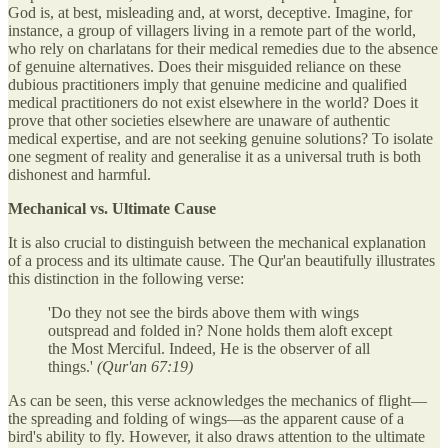
God is, at best, misleading and, at worst, deceptive. Imagine, for
instance, a group of villagers living in a remote part of the world,
who rely on charlatans for their medical remedies due to the absence
of genuine alternatives. Does their misguided reliance on these
dubious practitioners imply that genuine medicine and qualified
medical practitioners do not exist elsewhere in the world? Does it
prove that other societies elsewhere are unaware of authentic
medical expertise, and are not seeking genuine solutions? To isolate
one segment of reality and generalise it as a universal truth is both
dishonest and harmful.
Mechanical vs. Ultimate Cause
It is also crucial to distinguish between the mechanical explanation
of a process and its ultimate cause. The Qur'an beautifully illustrates
this distinction in the following verse:
'Do they not see the birds above them with wings
outspread and folded in? None holds them aloft except
the Most Merciful. Indeed, He is the observer of all
things.'
(Qur'an 67:19)
As can be seen, this verse acknowledges the mechanics of flight—
the spreading and folding of wings—as the apparent cause of a
bird's ability to fly. However, it also draws attention to the ultimate