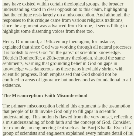
may have existed within certain theological groups, the broader
understanding stood in clear opposition to this claim, highlighting
that the critique rests largely on a misconception. And although the
responses to this critique came from various religious traditions,
since the argument was advanced from Europe, it seems fitting to
highlight some dissenting voices from there too.
Henry Drummond, a 19th-century theologian, for instance,
explained that since God was working through all natural processes,
it is foolish to seek God "in the gaps" of scientific knowledge.
Dietrich Bonhoeffer, a 20th-century theologian, shared the same
sentiments, warning that grounding belief in God on gaps in
knowledge was dangerous, as these gaps inevitably shrink with
scientific progress. Both emphasised that God should not be
confined to areas of ignorance but understood as foundational to all
existence.
The Misconception: Faith Misunderstood
The primary misconception behind this argument is the assumption
that people of faith invoke God only to fill gaps in scientific
understanding. This notion is flawed from the very outset, reflecting
a misunderstanding of both faith and the concept of God. Consider,
for example, an engineering feat such as the Burj Khalifa. Even if a
group of scientists and engineers explained every minute detail of its