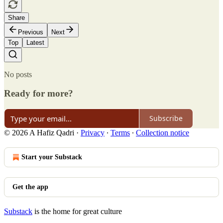
Share
Previous
Next
Top
Latest
No posts
Ready for more?
Subscribe
© 2026 A Hafiz Qadri
·
Privacy
∙
Terms
∙
Collection notice
Start your Substack
Get the app
Substack
is the home for great culture