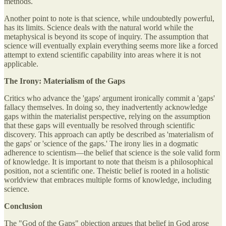
methods.
Another point to note is that science, while undoubtedly powerful,
has its limits. Science deals with the natural world while the
metaphysical is beyond its scope of inquiry. The assumption that
science will eventually explain everything seems more like a forced
attempt to extend scientific capability into areas where it is not
applicable.
The Irony: Materialism of the Gaps
Critics who advance the 'gaps' argument ironically commit a 'gaps'
fallacy themselves. In doing so, they inadvertently acknowledge
gaps within the materialist perspective, relying on the assumption
that these gaps will eventually be resolved through scientific
discovery. This approach can aptly be described as 'materialism of
the gaps' or 'science of the gaps.' The irony lies in a dogmatic
adherence to scientism—the belief that science is the sole valid form
of knowledge. It is important to note that theism is a philosophical
position, not a scientific one. Theistic belief is rooted in a holistic
worldview that embraces multiple forms of knowledge, including
science.
Conclusion
The "God of the Gaps" objection argues that belief in God arose