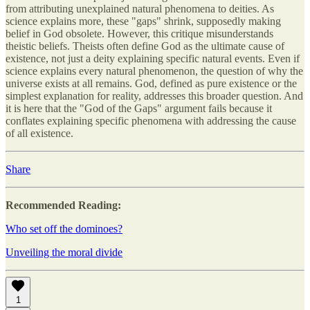
from attributing unexplained natural phenomena to deities. As
science explains more, these "gaps" shrink, supposedly making
belief in God obsolete. However, this critique misunderstands
theistic beliefs. Theists often define God as the ultimate cause of
existence, not just a deity explaining specific natural events. Even if
science explains every natural phenomenon, the question of why the
universe exists at all remains. God, defined as pure existence or the
simplest explanation for reality, addresses this broader question. And
it is here that the "God of the Gaps" argument fails because it
conflates explaining specific phenomena with addressing the cause
of all existence.
Share
Recommended Reading:
Who set off the dominoes?
U
nveiling the moral divide
1