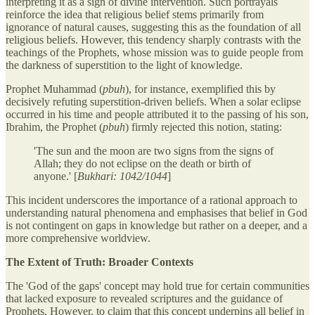
interpreting it as a sign of divine intervention. Such portrayals
reinforce the idea that religious belief stems primarily from
ignorance of natural causes, suggesting this as the foundation of all
religious beliefs. However, this tendency sharply contrasts with the
teachings of the Prophets, whose mission was to guide people from
the darkness of superstition to the light of knowledge.
Prophet Muhammad (
pbuh
), for instance, exemplified this by
decisively refuting superstition-driven beliefs. When a solar eclipse
occurred in his time and people attributed it to the passing of his son,
Ibrahim, the Prophet (
pbuh
) firmly rejected this notion, stating:
'The sun and the moon are two signs from the signs of
Allah; they do not eclipse on the death or birth of
anyone.' [
Bukhari: 1042/1044
]
This incident underscores the importance of a rational approach to
understanding natural phenomena and emphasises that belief in God
is not contingent on gaps in knowledge but rather on a deeper, and a
more comprehensive worldview.
The Extent of Truth: Broader Contexts
The 'God of the gaps' concept may hold true for certain communities
that lacked exposure to revealed scriptures and the guidance of
Prophets. However, to claim that this concept underpins all belief in