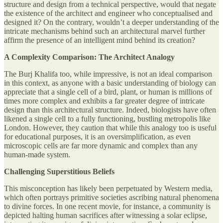
structure and design from a technical perspective, would that negate
the existence of the architect and engineer who conceptualised and
designed it? On the contrary, wouldn’t a deeper understanding of the
intricate mechanisms behind such an architectural marvel further
affirm the presence of an intelligent mind behind its creation?
A Complexity Comparison: The Architect Analogy
The Burj Khalifa too, while impressive, is not an ideal comparison
in this context, as anyone with a basic understanding of biology can
appreciate that a single cell of a bird, plant, or human is millions of
times more complex and exhibits a far greater degree of intricate
design than this architectural structure. Indeed, biologists have often
likened a single cell to a fully functioning, bustling metropolis like
London. However, they caution that while this analogy too is useful
for educational purposes, it is an oversimplification, as even
microscopic cells are far more dynamic and complex than any
human-made system.
Challenging Superstitious Beliefs
This misconception has likely been perpetuated by Western media,
which often portrays primitive societies ascribing natural phenomena
to divine forces. In one recent movie, for instance, a community is
depicted halting human sacrifices after witnessing a solar eclipse,