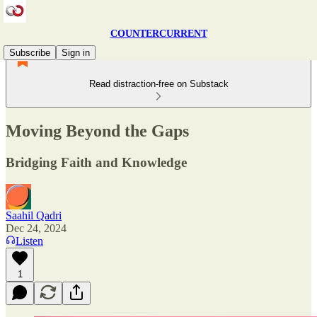
COUNTERCURRENT
Subscribe
Sign in
Read distraction-free on Substack
Moving Beyond the Gaps
Bridging Faith and Knowledge
Saahil Qadri
Dec 24, 2024
Listen
1