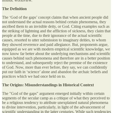
holistic worldview.
The Definition
The ‘God of the gaps’ concept claims that when ancient people did
not understand the actual reasons behind certain phenomena, they
ascribed them to an invisible deity, or God. Citing examples such as
the striking of lightning and the affliction of sickness, they claim that
people at the time, due to their ignorance of the actual scientific
causes, resorted to utter submission to imaginary deities, to whom
they showed reverence and paid allegiance. But, proponents argue,
equipped as we are with modern empirical scientific knowledge, we
now know far better about the underlying mechanisms and scientific
causes behind such phenomena and therefore are in a better position
to understand, and subsequently reject the premise of the existence
of God. Now, more than ever before, they say, we can confidently
put our faith in ‘science’ alone and abandon the archaic beliefs and
practices which we had once held on to.
The Origins: Misunderstandings in Historical Context
The "God of the gaps" argument emerged initially within certain
segments of the secular camp as a critique of what they perceived to
be a religious tendency to attribute unexplained natural phenomena
to divine intervention, particularly, in light of the advancement of
scientific understanding in the latter centuries. While such tendencies