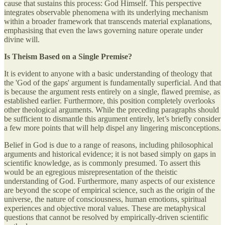
cause that sustains this process: God Himself. This perspective
integrates observable phenomena with its underlying mechanism
within a broader framework that transcends material explanations,
emphasising that even the laws governing nature operate under
divine will.
Is Theism Based on a Single Premise?
It is evident to anyone with a basic understanding of theology that
the 'God of the gaps' argument is fundamentally superficial. And that
is because the argument rests entirely on a single, flawed premise, as
established earlier. Furthermore, this position completely overlooks
other theological arguments. While the preceding paragraphs should
be sufficient to dismantle this argument entirely, let’s briefly consider
a few more points that will help dispel any lingering misconceptions.
Belief in God is due to a range of reasons, including philosophical
arguments and historical evidence; it is not based simply on gaps in
scientific knowledge, as is commonly presumed. To assert this
would be an egregious misrepresentation of the theistic
understanding of God. Furthermore, many aspects of our existence
are beyond the scope of empirical science, such as the origin of the
universe, the nature of consciousness, human emotions, spiritual
experiences and objective moral values. These are metaphysical
questions that cannot be resolved by empirically-driven scientific