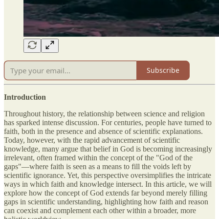
Subscribe
Introduction
Throughout history, the relationship between science and religion
has sparked intense discussion. For centuries, people have turned to
faith, both in the presence and absence of scientific explanations.
Today, however, with the rapid advancement of scientific
knowledge, many argue that belief in God is becoming increasingly
irrelevant, often framed within the concept of the "God of the
gaps"—where faith is seen as a means to fill the voids left by
scientific ignorance. Yet, this perspective oversimplifies the intricate
ways in which faith and knowledge intersect. In this article, we will
explore how the concept of God extends far beyond merely filling
gaps in scientific understanding, highlighting how faith and reason
can coexist and complement each other within a broader, more