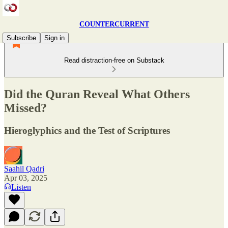
COUNTERCURRENT
Subscribe
Sign in
Read distraction-free on Substack
Did the Quran Reveal What Others
Missed?
Hieroglyphics and the Test of Scriptures
Saahil Qadri
Apr 03, 2025
Listen