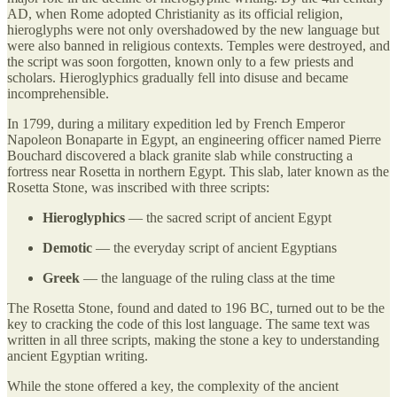
AD, when Rome adopted Christianity as its official religion,
hieroglyphs were not only overshadowed by the new language but
were also banned in religious contexts. Temples were destroyed, and
the script was soon forgotten, known only to a few priests and
scholars. Hieroglyphics gradually fell into disuse and became
incomprehensible.
In 1799, during a military expedition led by French Emperor
Napoleon Bonaparte in Egypt, an engineering officer named Pierre
Bouchard discovered a black granite slab while constructing a
fortress near Rosetta in northern Egypt. This slab, later known as the
Rosetta Stone, was inscribed with three scripts:
Hieroglyphics
— the sacred script of ancient Egypt
Demotic
— the everyday script of ancient Egyptians
Greek
— the language of the ruling class at the time
The Rosetta Stone, found and dated to 196 BC, turned out to be the
key to cracking the code of this lost language. The same text was
written in all three scripts, making the stone a key to understanding
ancient Egyptian writing.
While the stone offered a key, the complexity of the ancient