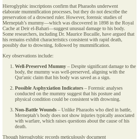
Hieroglyphic inscriptions confirm that Pharaohs underwent
elaborate mummification processes, but they do not describe the
preservation of a drowned ruler. However, forensic studies of
Merneptah’s mummy—which was discovered in 1898 in the Royal
Cache at Deir el-Bahari—suggest unusual damage to his body.
Some researchers, including Dr. Maurice Bucaille, have argued that
his remains exhibit characteristics consistent with rapid death,
possibly due to drowning, followed by mummification.
Key observations include:
Well-Preserved Mummy
– Despite significant damage to the
body, the mummy was well-preserved, aligning with the
Qur'anic claim that his body was saved as a sign.
Possible Asphyxiation Indicators
– Forensic analyses
conducted on the mummy suggest that his posture and
physical condition could be consistent with drowning.
Non-Battle Wounds
– Unlike Pharaohs who died in battle,
Merneptah’s body does not show injuries typically associated
with warfare, which raises questions about the cause of his
death.
Though hieroglyphic records meticulously document