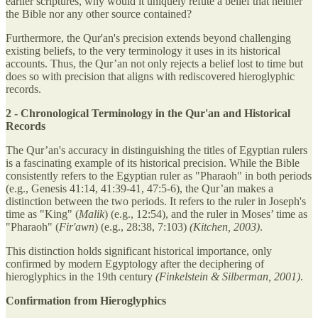
earlier scriptures, why would it uniquely refute a belief that neither
the Bible nor any other source contained?
Furthermore, the Qur'an's precision extends beyond challenging
existing beliefs, to the very terminology it uses in its historical
accounts. Thus, the Qur’an not only rejects a belief lost to time but
does so with precision that aligns with rediscovered hieroglyphic
records.
2 - Chronological Terminology in the Qur'an and Historical
Records
The Qur’an's accuracy in distinguishing the titles of Egyptian rulers
is a fascinating example of its historical precision. While the Bible
consistently refers to the Egyptian ruler as "Pharaoh" in both periods
(e.g., Genesis 41:14, 41:39-41, 47:5-6), the Qur’an makes a
distinction between the two periods. It refers to the ruler in Joseph's
time as "King" (
Malik
) (e.g., 12:54), and the ruler in Moses’ time as
"Pharaoh" (
Fir'awn
) (e.g., 28:38, 7:103)
(Kitchen, 2003)
.
This distinction holds significant historical importance, only
confirmed by modern Egyptology after the deciphering of
hieroglyphics in the 19th century
(Finkelstein & Silberman, 2001)
.
Confirmation from Hieroglyphics