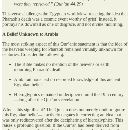
were they reprieved."
(Qur’an 44:29)
This verse challenges the Egyptian worldview, rejecting the idea that
Pharaoh's death was a cosmic event worthy of grief. Instead, it
portrays his downfall as one of disgrace, and not divine mourning.
A Belief Unknown to Arabia
The most striking aspect of this Qur’anic statement is that the idea of
the heavens weeping for Pharaoh remained virtually unknown for
centuries. Consider the following:
The Bible makes no mention of the heavens or earth
mourning Pharaoh's death.
Arab traditions had no recorded knowledge of this ancient
Egyptian belief.
Hieroglyphics remained undeciphered until the 19th century
—long after the Qur’an’s revelation.
Why is this significant? The Qur’an does not merely omit or ignore
this Egyptian belief—it actively negates it, correcting an idea that
was only rediscovered after the deciphering of hieroglyphics. This
raises a profound question: If the Qur’an had been derived from