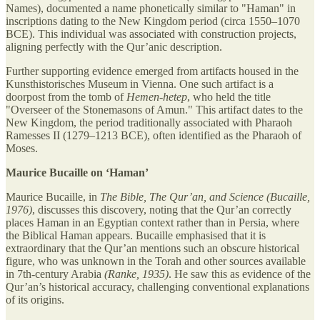
Names), documented a name phonetically similar to "Haman" in
inscriptions dating to the New Kingdom period (circa 1550–1070
BCE). This individual was associated with construction projects,
aligning perfectly with the Qur’anic description.
Further supporting evidence emerged from artifacts housed in the
Kunsthistorisches Museum in Vienna. One such artifact is a
doorpost from the tomb of
Hemen-hetep
, who held the title
"Overseer of the Stonemasons of Amun." This artifact dates to the
New Kingdom, the period traditionally associated with Pharaoh
Ramesses II (1279–1213 BCE), often identified as the Pharaoh of
Moses.
Maurice Bucaille on ‘Haman’
Maurice Bucaille, in
The Bible, The Qur’an, and Science (Bucaille,
1976)
, discusses this discovery, noting that the Qur’an correctly
places Haman in an Egyptian context rather than in Persia, where
the Biblical Haman appears. Bucaille emphasised that it is
extraordinary that the Qur’an mentions such an obscure historical
figure, who was unknown in the Torah and other sources available
in 7th-century Arabia
(Ranke, 1935)
. He saw this as evidence of the
Qur’an’s historical accuracy, challenging conventional explanations
of its origins.