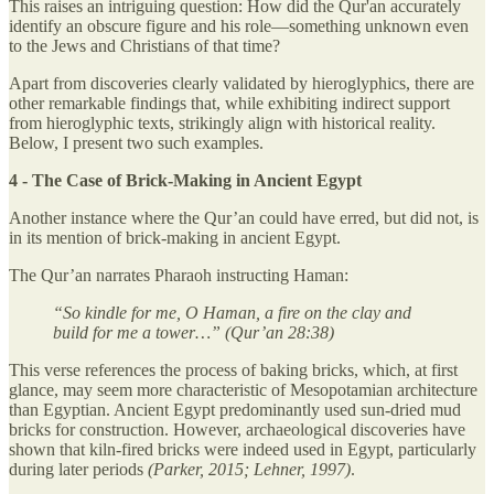
This raises an intriguing question: How did the Qur'an accurately
identify an obscure figure and his role—something unknown even
to the Jews and Christians of that time?
Apart from discoveries clearly validated by hieroglyphics, there are
other remarkable findings that, while exhibiting indirect support
from hieroglyphic texts, strikingly align with historical reality.
Below, I present two such examples.
4 - The Case of Brick-Making in Ancient Egypt
Another instance where the Qur’an could have erred, but did not, is
in its mention of brick-making in ancient Egypt.
The Qur’an narrates Pharaoh instructing Haman:
“So kindle for me, O Haman, a fire on the clay and
build for me a tower…” (Qur’an 28:38)
This verse references the process of baking bricks, which, at first
glance, may seem more characteristic of Mesopotamian architecture
than Egyptian. Ancient Egypt predominantly used sun-dried mud
bricks for construction. However, archaeological discoveries have
shown that kiln-fired bricks were indeed used in Egypt, particularly
during later periods
(Parker, 2015; Lehner, 1997)
.