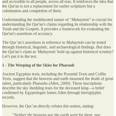
and accessible to all people, across all eras. It reinforces the idea that
the Qur'an is not a replacement for earlier scriptures but a
culmination and completion of them.
Understanding the multifaceted nature of "
Muhaymin
" is crucial for
understanding the Qur'an's claims regarding its relationship with the
Torah and the Gospels. It provides a framework for evaluating the
Qur'an's assertions of accuracy.
The Qur’an’s assertions in reference to
Muhaymin
can be tested
through historical, linguistic, and archaeological findings. But does
the Qur'an’s claim as
'Muhaymin'
hold up against historical scrutiny?
Let’s put it to the test.
1 - The Weeping of the Skies for Pharaoh
Ancient Egyptian texts, including the Pyramid Texts and Coffin
Texts, suggest that the heavens and earth mourned the death of great
rulers, particularly Pharaohs
(Allen, 2000)
. These inscriptions
describe the sky shedding tears for the deceased king—a belief
confirmed by Egyptologist James Allen through hieroglyphic
records.
However, the Qur’an directly refutes this notion, stating:
”
Neither the heavens nor the earth wept for them, nor