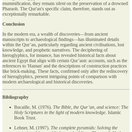
mummification, they remain
silent
on the preservation of a drowned
Pharaoh. The Qur'an's specific claim, therefore, stands out as
exceptionally remarkable.
Conclusion
In the modern era, a wealth of discoveries—from ancient
manuscripts to archaeological findings—has illuminated details
within the Qur’an, particularly regarding ancient civilisations, lost
knowledge, and prophetic narratives. The deciphering of
hieroglyphics, for instance, has revealed historical facts about
ancient Egypt that align with certain Qur’anic accounts, such as the
references to 'Haman' and the descriptions of construction practices
like brick-making. These facts, confirmed only after the rediscovery
of hieroglyphics, present intriguing points of comparison with
modern archaeological and historical discoveries.
Bibliography
Bucaille, M. (1976).
The Bible, the Qur’an, and science: The
Holy Scriptures in the light of modern knowledge
. Islamic
Book Trust.
Lehner, M. (1997).
The complete pyramids: Solving the