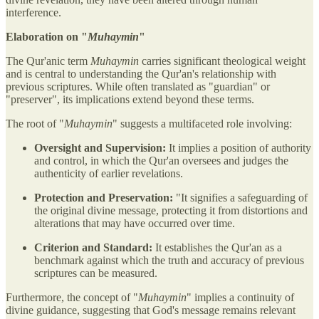
interference.
Elaboration on "
Muhaymin
"
The Qur'anic term
Muhaymin
carries significant theological weight
and is central to understanding the Qur'an's relationship with
previous scriptures. While often translated as "guardian" or
"preserver", its implications extend beyond these terms.
The root of "
Muhaymin
" suggests a multifaceted role involving:
Oversight and Supervision:
It implies a position of authority
and control, in which the Qur'an oversees and judges the
authenticity of earlier revelations.
Protection and Preservation:
"It signifies a safeguarding of
the original divine message, protecting it from distortions and
alterations that may have occurred over time.
Criterion and Standard:
It establishes the Qur'an as a
benchmark against which the truth and accuracy of previous
scriptures can be measured.
Furthermore, the concept of "
Muhaymin
" implies a continuity of
divine guidance, suggesting that God's message remains relevant