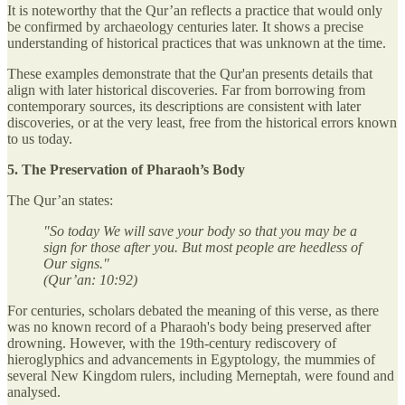
It is noteworthy that the Qur’an reflects a practice that would only
be confirmed by archaeology centuries later. It shows a precise
understanding of historical practices that was unknown at the time.
These examples demonstrate that the Qur'an presents details that
align with later historical discoveries. Far from borrowing from
contemporary sources, its descriptions are consistent with later
discoveries, or at the very least, free from the historical errors known
to us today.
5. The Preservation of Pharaoh’s Body
The Qur’an states:
"So today We will save your body so that you may be a
sign for those after you. But most people are heedless of
Our signs."
(Qur’an: 10:92)
For centuries, scholars debated the meaning of this verse, as there
was no known record of a Pharaoh's body being preserved after
drowning. However, with the 19th-century rediscovery of
hieroglyphics and advancements in Egyptology, the mummies of
several New Kingdom rulers, including Merneptah, were found and
analysed.