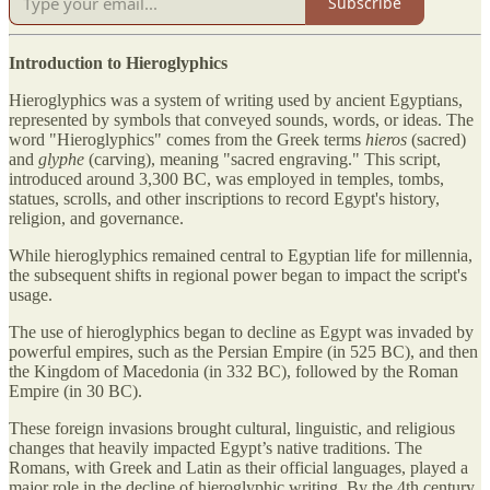
Subscribe
Introduction to Hieroglyphics
Hieroglyphics was a system of writing used by ancient Egyptians,
represented by symbols that conveyed sounds, words, or ideas. The
word "Hieroglyphics" comes from the Greek terms
hieros
(sacred)
and
glyphe
(carving), meaning "sacred engraving." This script,
introduced around 3,300 BC, was employed in temples, tombs,
statues, scrolls, and other inscriptions to record Egypt's history,
religion, and governance.
While hieroglyphics remained central to Egyptian life for millennia,
the subsequent shifts in regional power began to impact the script's
usage.
The use of hieroglyphics began to decline as Egypt was invaded by
powerful empires, such as the Persian Empire (in 525 BC), and then
the Kingdom of Macedonia (in 332 BC), followed by the Roman
Empire (in 30 BC).
These foreign invasions brought cultural, linguistic, and religious
changes that heavily impacted Egypt’s native traditions. The
Romans, with Greek and Latin as their official languages, played a
major role in the decline of hieroglyphic writing. By the 4th century