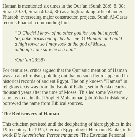
Haman is mentioned six times in the Qur’an (Surah 28:6, 8, 38;
Surah 29:39; Surah 40:24, 36) as a high-ranking official under
Pharaoh, overseeing major construction projects. Surah Al-Qasas
records Pharaoh commanding him:
“O Chiefs! I know of no other god for you but myself.
So, bake bricks out of clay for me, O Haman, and build
a high tower so I may look at the god of Moses,
although I am sure he is a liar.”
(Qur’an
28:38)
For centuries, critics argued that the Qur’anic mention of Haman
was an anachronism, pointing out that no such figure appeared in
historical records of ancient Egypt. The only known "Haman" in
religious texts was from the Book of Esther, set in Persia nearly a
thousand years after the time of Moses. This led some Western
scholars to claim that Prophet Muhammad (pbuh) had mistakenly
borrowed the name from Biblical sources.
The Rediscovery of Haman
This criticism persisted until the deciphering of hieroglyphics in the
19th century. In 1935, German Egyptologist Hermann Ranke, in his
work
Die Ägyptischen Personennamen
(The Egyptian Personal