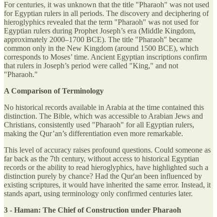
For centuries, it was unknown that the title "Pharaoh" was not used
for Egyptian rulers in all periods. The discovery and deciphering of
hieroglyphics revealed that the term "Pharaoh" was not used for
Egyptian rulers during Prophet Joseph’s era (Middle Kingdom,
approximately 2000–1700 BCE). The title "Pharaoh" became
common only in the New Kingdom (around 1500 BCE), which
corresponds to Moses’ time. Ancient Egyptian inscriptions confirm
that rulers in Joseph’s period were called "King," and not
"Pharaoh."
A Comparison of Terminology
No historical records available in Arabia at the time contained this
distinction. The Bible, which was accessible to Arabian Jews and
Christians, consistently used "Pharaoh" for all Egyptian rulers,
making the Qur’an’s differentiation even more remarkable.
This level of accuracy raises profound questions. Could someone as
far back as the 7th century, without access to historical Egyptian
records or the ability to read hieroglyphics, have highlighted such a
distinction purely by chance? Had the Qur'an been influenced by
existing scriptures, it would have inherited the same error. Instead, it
stands apart, using terminology only confirmed centuries later.
3 - Haman: The Chief of Construction under Pharaoh