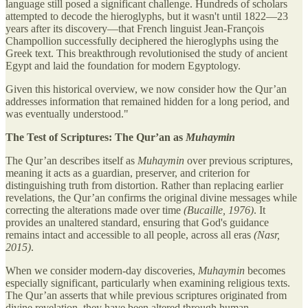
language still posed a significant challenge. Hundreds of scholars
attempted to decode the hieroglyphs, but it wasn't until 1822—23
years after its discovery—that French linguist Jean-François
Champollion successfully deciphered the hieroglyphs using the
Greek text. This breakthrough revolutionised the study of ancient
Egypt and laid the foundation for modern Egyptology.
Given this historical overview, we now consider how the Qur’an
addresses information that remained hidden for a long period, and
was eventually understood."
The Test of Scriptures: The Qur’an as
Muhaymin
The Qur’an describes itself as
Muhaymin
over previous scriptures,
meaning it acts as a guardian, preserver, and criterion for
distinguishing truth from distortion. Rather than replacing earlier
revelations, the Qur’an confirms the original divine messages while
correcting the alterations made over time
(Bucaille, 1976)
. It
provides an unaltered standard, ensuring that God's guidance
remains intact and accessible to all people, across all eras
(Nasr,
2015)
.
When we consider modern-day discoveries,
Muhaymin
becomes
especially significant, particularly when examining religious texts.
The Qur’an asserts that while previous scriptures originated from
divine revelation, they have been altered through human