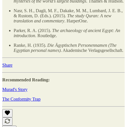
mysteries of the world's largest buildings
. Thames & Hudson.
Nasr, S. H., Dagli, M. F., Dakake, M. M., Lumbard, J. E. B.,
& Rustom, D. (Eds.). (2015).
The study Quran: A new
translation and commentary
. HarperOne.
Parker, R. A. (2015).
The archaeology of ancient Egypt: An
introduction
. Routledge.
Ranke, H. (1935).
Die Ägyptischen Personennamen (The
Egyptian personal names)
. Akademische Verlagsgesellschaft.
Share
Recommended Reading:
Murad's Story
The Conformity Trap